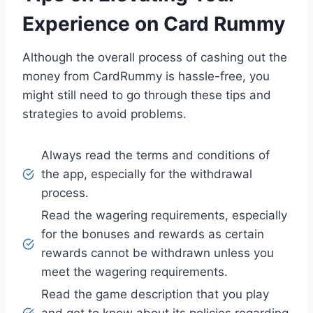
Experience on Card Rummy
Although the overall process of cashing out the
money from CardRummy is hassle-free, you
might still need to go through these tips and
strategies to avoid problems.
Always read the terms and conditions of
the app, especially for the withdrawal
process.
Read the wagering requirements, especially
for the bonuses and rewards as certain
rewards cannot be withdrawn unless you
meet the wagering requirements.
Read the game description that you play