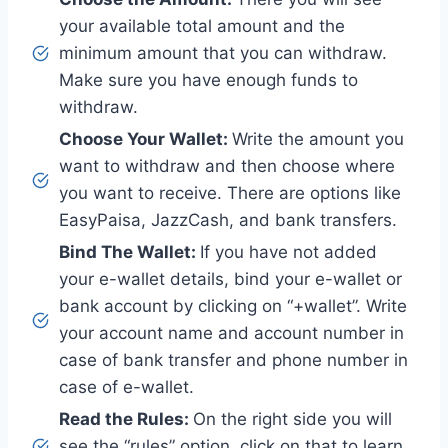
your available total amount and the
minimum amount that you can withdraw.
Make sure you have enough funds to
withdraw.
Choose Your Wallet:
Write the amount you
want to withdraw and then choose where
you want to receive. There are options like
EasyPaisa, JazzCash, and bank transfers.
Bind The Wallet:
If you have not added
your e-wallet details, bind your e-wallet or
bank account by clicking on “+wallet”. Write
your account name and account number in
case of bank transfer and phone number in
case of e-wallet.
Read the Rules:
On the right side you will
see the “rules” option, click on that to learn