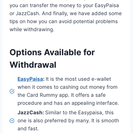
you can transfer the money to your EasyPaisa
or JazzCash. And finally, we have added some
tips on how you can avoid potential problems
while withdrawing.
Options Available for
Withdrawal
EasyPaisa
:
It is the most used e-wallet
when it comes to cashing out money from
the Card Rummy app. It offers a safe
procedure and has an appealing interface.
JazzCash:
Similar to the Easypaisa, this
one is also preferred by many. It is smooth
and fast.