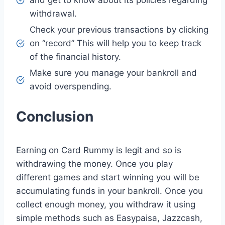
and get to know about its policies regarding
withdrawal.
Check your previous transactions by clicking
on “record” This will help you to keep track
of the financial history.
Make sure you manage your bankroll and
avoid overspending.
Conclusion
Earning on Card Rummy is legit and so is
withdrawing the money. Once you play
different games and start winning you will be
accumulating funds in your bankroll. Once you
collect enough money, you withdraw it using
simple methods such as Easypaisa, Jazzcash,