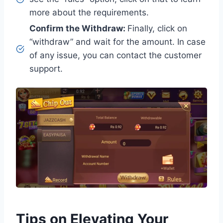
more about the requirements.
Confirm the Withdraw:
Finally, click on
“withdraw” and wait for the amount. In case
of any issue, you can contact the customer
support.
Tips on Elevating Your