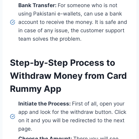
Bank Transfer:
For someone who is not
using Pakistani e-wallets, can use a bank
account to receive the money. It is safe and
in case of any issue, the customer support
team solves the problem.
Step-by-Step Process to
Withdraw Money from Card
Rummy App
Initiate the Process:
First of all, open your
app and look for the withdraw button. Click
on it and you will be redirected to the next
page.
Choose the Amount:
There you will see