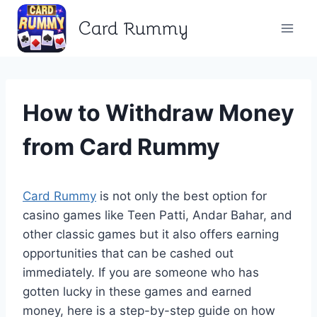
Skip
Card Rummy
to
content
How to Withdraw Money
from Card Rummy
Card Rummy
is not only the best option for
casino games like Teen Patti, Andar Bahar, and
other classic games but it also offers earning
opportunities that can be cashed out
immediately. If you are someone who has
gotten lucky in these games and earned
money, here is a step-by-step guide on how